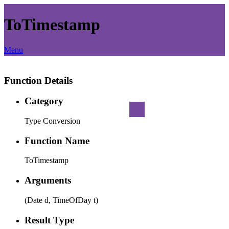
ToTimestamp
Menu
Function Details
Category
Type Conversion
Function Name
ToTimestamp
Arguments
(Date d, TimeOfDay t)
Result Type