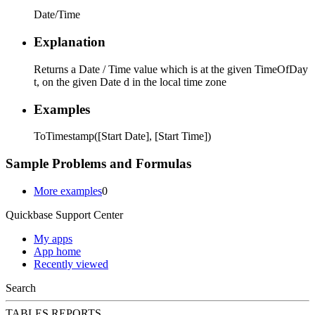
Date/Time
Explanation
Returns a Date / Time value which is at the given TimeOfDay
t, on the given Date d in the local time zone
Examples
ToTimestamp([Start Date], [Start Time])
Sample Problems and Formulas
More examples
0
Quickbase Support Center
My apps
App home
Recently viewed
Search
TABLES
REPORTS