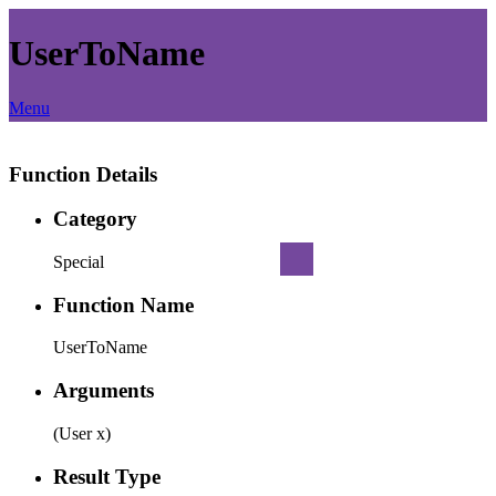
UserToName
Menu
Function Details
Category
Special
Function Name
UserToName
Arguments
(User x)
Result Type