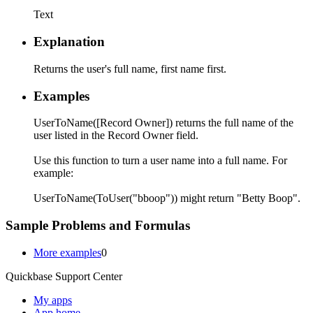
Text
Explanation
Returns the user's full name, first name first.
Examples
UserToName([Record Owner]) returns the full name of the
user listed in the Record Owner field.
Use this function to turn a user name into a full name. For
example:
UserToName(ToUser("bboop")) might return "Betty Boop".
Sample Problems and Formulas
More examples
0
Quickbase Support Center
My apps
App home